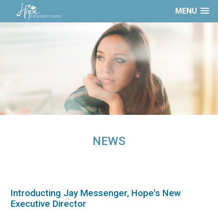
MENU
NEWS
Introducting Jay Messenger, Hope's New
Executive Director