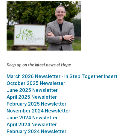
Keep up on the latest news at Hope
March 2026 Newsletter
-
In Step Together Insert
October 2025 Newsletter
June 2025 Newsletter
April 2025 Newsletter
February 2025 Newsletter
November 2024 Newsletter
June 2024 Newsletter
April 2024 Newsletter
February 2024 Newsletter