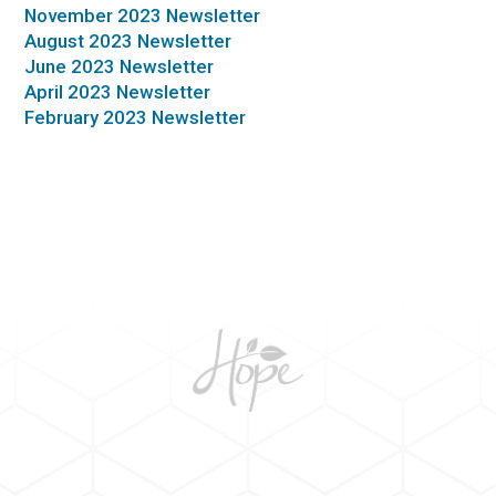
November 2023 Newsletter
August 2023 Newsletter
June 2023 Newsletter
April 2023 Newsletter
February 2023 Newsletter